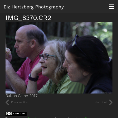
Biz Hertzberg Photography
IMG_8370.CR2
Balkan Camp 2017.
Previous Post
Next Post