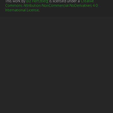
This work by
Biz Hertzberg
is licensed under a
Creative
Commons Attribution-NonCommercial-NoDerivatives 4.0
International License
.