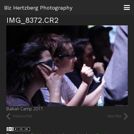
Biz Hertzberg Photography
IMG_8372.CR2
Balkan Camp 2017.
Previous Post
Next Post