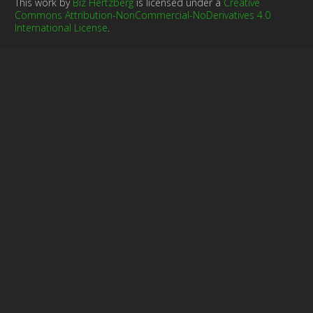
This work by
Biz Hertzberg
is licensed under a
Creative
Commons Attribution-NonCommercial-NoDerivatives 4.0
International License
.